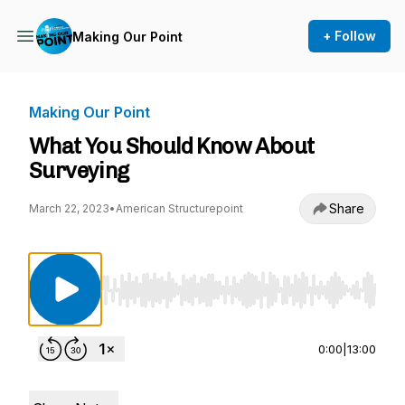
+ Follow
Making Our Point
Making Our Point
What You Should Know About
Surveying
Share
March 22, 2023
•
American Structurepoint
Use Left/Right to seek, Home/End to jump to st
0:00
|
13:00