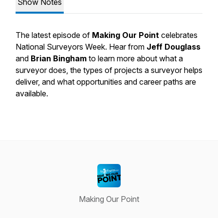
Show Notes
The latest episode of
Making Our Point
celebrates
National Surveyors Week. Hear from
Jeff Douglass
and
Brian Bingham
to learn more about what a
surveyor does, the types of projects a surveyor helps
deliver, and what opportunities and career paths are
available.
Making Our Point